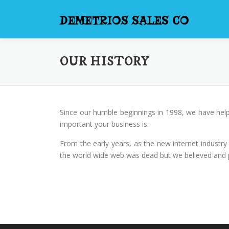
Skip
to
DEMETRIOS SALES CO
content
OUR HISTORY
Since our humble beginnings in 1998, we have help
important your business is.
From the early years, as the new internet industry
the world wide web was dead but we believed and pe