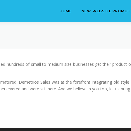
HOME
NEW WEBSITE PROMOT
ed hundreds of small to medium size businesses get their product o
 matured, Demetrios Sales was at the forefront integrating old style a
rsevered and were still here. And we believe in you too, let us bring