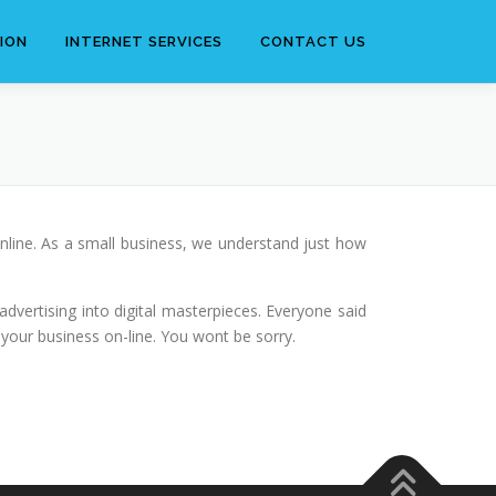
ION
INTERNET SERVICES
CONTACT US
nline. As a small business, we understand just how
dvertising into digital masterpieces. Everyone said
 your business on-line. You wont be sorry.