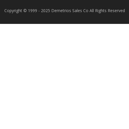
Copyright © 1999 - 2025 Demetrios Sales Co All Rights Reserved