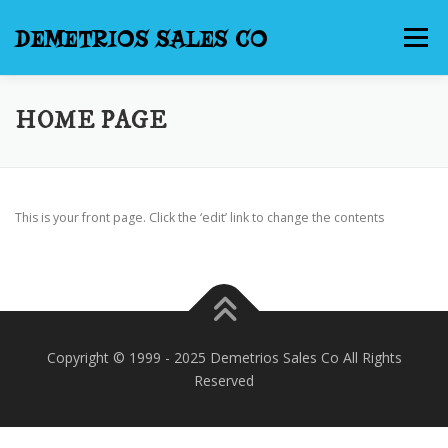
Skip
to
DEMETRIOS SALES CO
Menu
content
HOME
NEW WEBSITE PROMOTION
HOME PAGE
INTERNET SERVICES
CONTACT US
This is your front page. Click the ‘edit’ link to change the contents
Copyright © 1999 - 2025 Demetrios Sales Co All Rights
Reserved